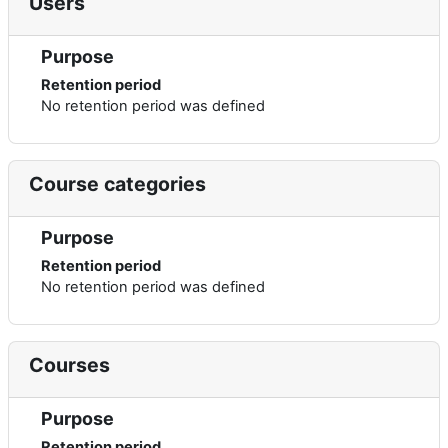
Users
Purpose
Retention period
No retention period was defined
Course categories
Purpose
Retention period
No retention period was defined
Courses
Purpose
Retention period