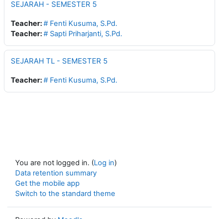
SEJARAH - SEMESTER 5
Teacher:
# Fenti Kusuma, S.Pd.
Teacher:
# Sapti Priharjanti, S.Pd.
SEJARAH TL - SEMESTER 5
Teacher:
# Fenti Kusuma, S.Pd.
You are not logged in. (
Log in
)
Data retention summary
Get the mobile app
Switch to the standard theme