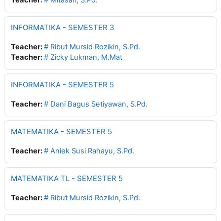
Teacher:
# Mitasari, S.Pd.
INFORMATIKA - SEMESTER 3
Teacher:
# Ribut Mursid Rozikin, S.Pd.
Teacher:
# Zicky Lukman, M.Mat
INFORMATIKA - SEMESTER 5
Teacher:
# Dani Bagus Setiyawan, S.Pd.
MATEMATIKA - SEMESTER 5
Teacher:
# Aniek Susi Rahayu, S.Pd.
MATEMATIKA TL - SEMESTER 5
Teacher:
# Ribut Mursid Rozikin, S.Pd.