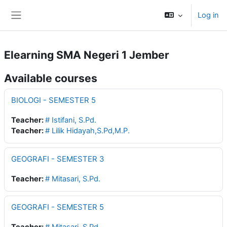
Skip to main content
Log in
Side panel
Elearning SMA Negeri 1 Jember
Available courses
BIOLOGI - SEMESTER 5
Teacher:
# Istifani, S.Pd.
Teacher:
# Lilik Hidayah,S.Pd,M.P.
GEOGRAFI - SEMESTER 3
Teacher:
# Mitasari, S.Pd.
GEOGRAFI - SEMESTER 5